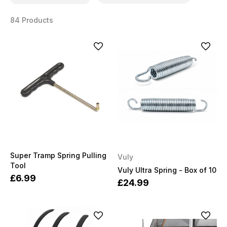
84 Products
Super Tramp Spring Pulling
Vuly
Tool
Vuly Ultra Spring - Box of 10
£6.99
£24.99