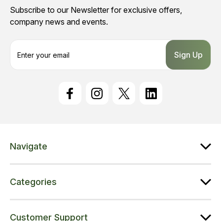
Subscribe to our Newsletter for exclusive offers,
company news and events.
E
m
a
i
l
A
d
d
r
e
Navigate
s
s
Categories
Customer Support