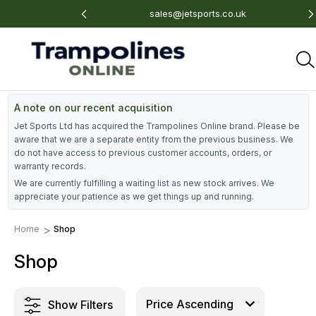
 675 801
sales@jetsports.co.uk
A note on our recent acquisition
Jet Sports Ltd has acquired the Trampolines Online brand. Please be
aware that we are a separate entity from the previous business. We
do not have access to previous customer accounts, orders, or
warranty records.
We are currently fulfilling a waiting list as new stock arrives. We
appreciate your patience as we get things up and running.
Home
Shop
Shop
Show Filters