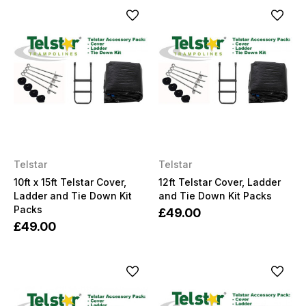
Telstar
Telstar
10ft x 15ft Telstar Cover,
12ft Telstar Cover, Ladder
Ladder and Tie Down Kit
and Tie Down Kit Packs
Packs
£49.00
£49.00