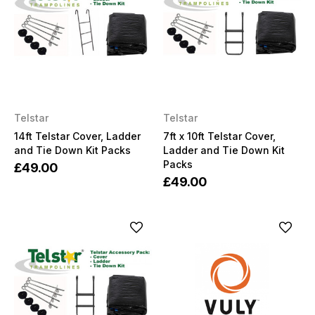
Telstar
Telstar
14ft Telstar Cover, Ladder
7ft x 10ft Telstar Cover,
and Tie Down Kit Packs
Ladder and Tie Down Kit
Packs
£49.00
£49.00