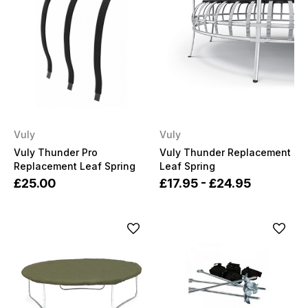
Vuly
Vuly
Vuly Thunder Pro
Vuly Thunder Replacement
Replacement Leaf Spring
Leaf Spring
£25.00
£17.95 - £24.95