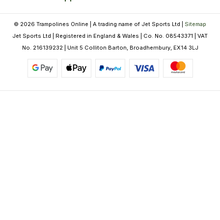
© 2026 Trampolines Online | A trading name of Jet Sports Ltd |
Sitemap
Jet Sports Ltd | Registered in England & Wales | Co. No. 08543371 | VAT
No. 216139232 | Unit 5 Colliton Barton, Broadhembury, EX14 3LJ