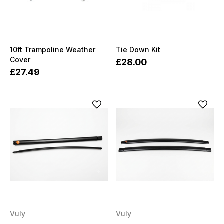
10ft Trampoline Weather
Tie Down Kit
Cover
£28.00
£27.49
Vuly
Vuly