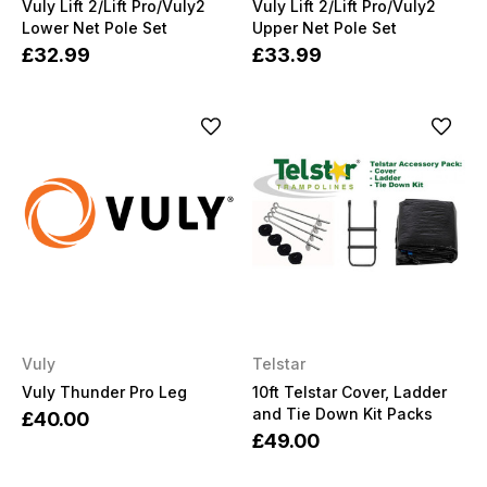
Vuly Lift 2/Lift Pro/Vuly2
Vuly Lift 2/Lift Pro/Vuly2
Lower Net Pole Set
Upper Net Pole Set
£32.99
£33.99
Vuly
Telstar
Vuly Thunder Pro Leg
10ft Telstar Cover, Ladder
and Tie Down Kit Packs
£40.00
£49.00