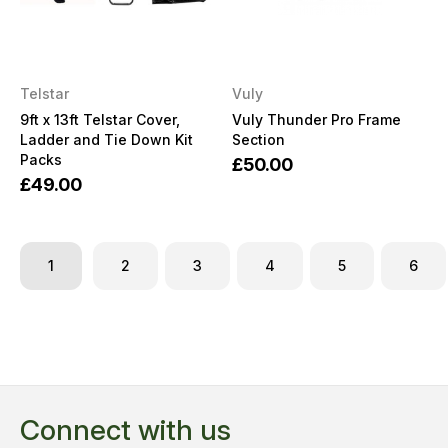
Telstar
Vuly
9ft x 13ft Telstar Cover,
Vuly Thunder Pro Frame
Ladder and Tie Down Kit
Section
Packs
£50.00
£49.00
1
2
3
4
5
6
Connect with us