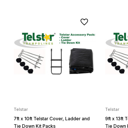
Telstar
Telstar
7ft x 10ft Telstar Cover, Ladder and
9ft x 13ft
Tie Down Kit Packs
Tie Down 