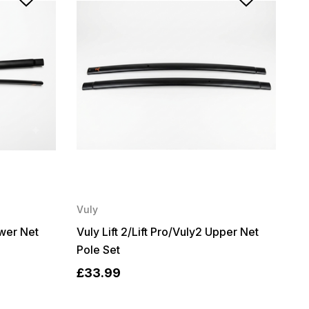
Vuly
ower Net
Vuly Lift 2/Lift Pro/Vuly2 Upper Net
Pole Set
£33.99