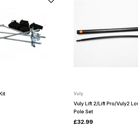
Kit
Vuly
Vuly Lift 2/Lift Pro/Vuly2 L
Pole Set
£32.99