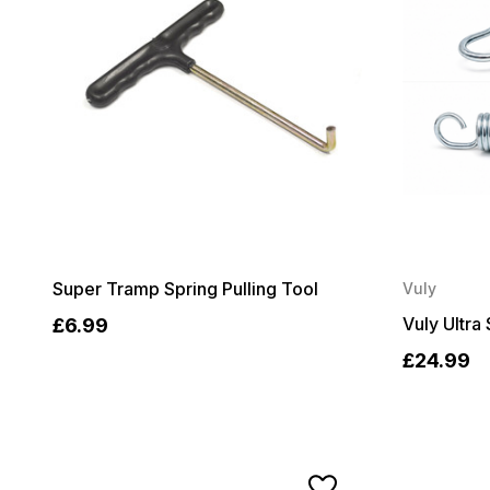
Super Tramp Spring Pulling Tool
Vuly
Vuly Ultra 
£6.99
£24.99