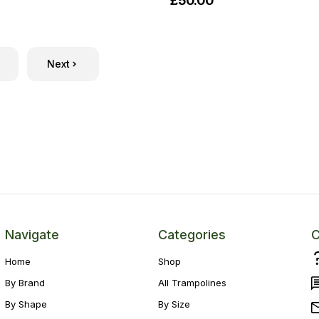
£50.00
Next
Navigate
Categories
C
Home
Shop
By Brand
All Trampolines
By Shape
By Size