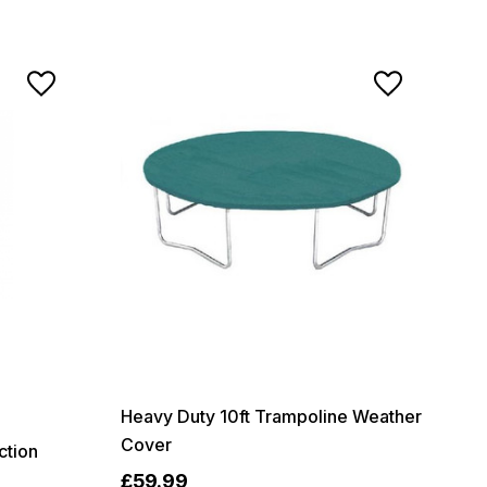
Heavy Duty 10ft Trampoline Weather
Cover
ction
£59.99