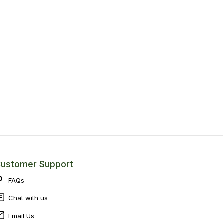
ustomer Support
FAQs
Chat with us
Email Us