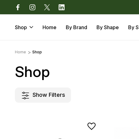
Devon EX14 3LJ
Call us: 01884 675 801
Shop
Home
By Brand
By Shape
By S
Home
Shop
Shop
Show Filters