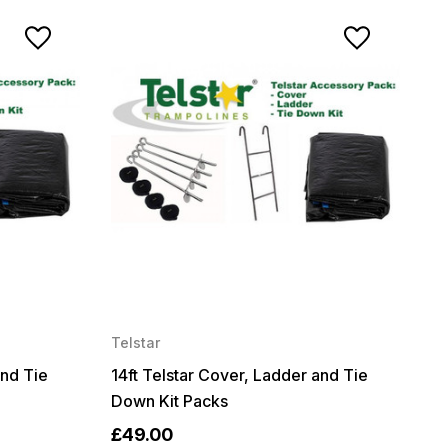
Telstar
and Tie
14ft Telstar Cover, Ladder and Tie
Down Kit Packs
£49.00