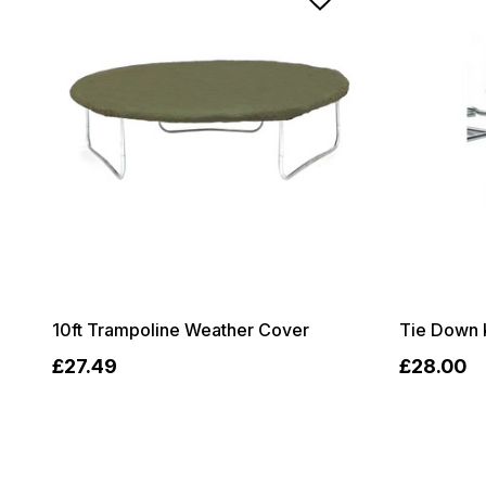
10ft Trampoline Weather Cover
Tie Down 
£27.49
£28.00