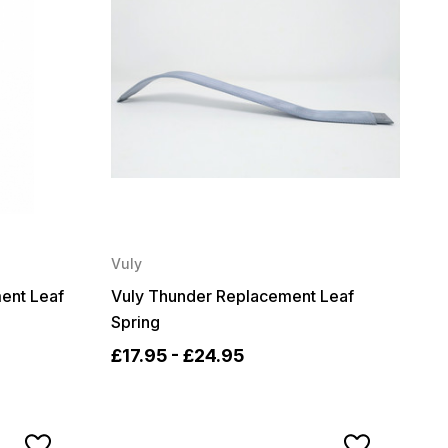
Vuly
ent Leaf
Vuly Thunder Replacement Leaf
Spring
£17.95 - £24.95