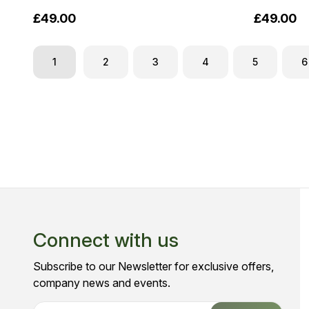
£49.00
£49.00
1
2
3
4
5
6
Connect with us
Subscribe to our Newsletter for exclusive offers,
company news and events.
E