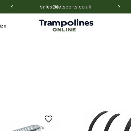
sales@jetsports.co.uk
Un
ize