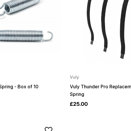
Vuly
Spring - Box of 10
Vuly Thunder Pro Replacem
Spring
£25.00