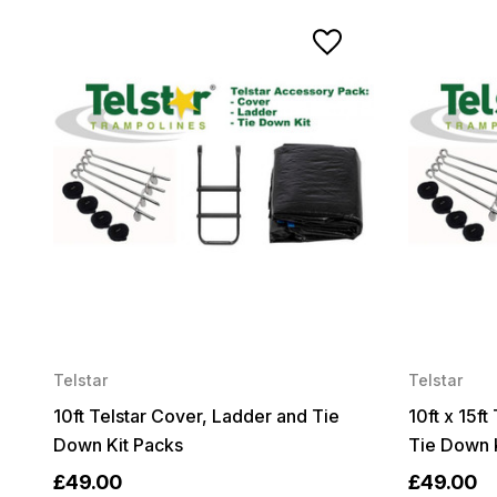
Telstar
Telstar
10ft Telstar Cover, Ladder and Tie
10ft x 15f
Down Kit Packs
Tie Down 
£49.00
£49.00