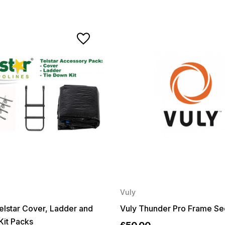
Vuly
 Telstar Cover, Ladder and
Vuly Thunder Pro Frame Se
Kit Packs