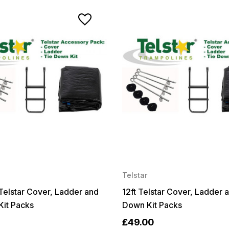
Telstar
t Telstar Cover, Ladder and
12ft Telstar Cover, Ladder 
Kit Packs
Down Kit Packs
£49.00