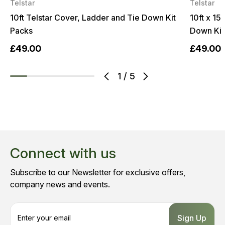
Telstar
Telstar
10ft Telstar Cover, Ladder and Tie Down Kit
10ft x 15
Packs
Down Kit
£49.00
£49.00
1
/
5
Connect with us
Subscribe to our Newsletter for exclusive offers,
company news and events.
E
m