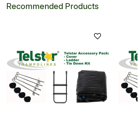
Recommended Products