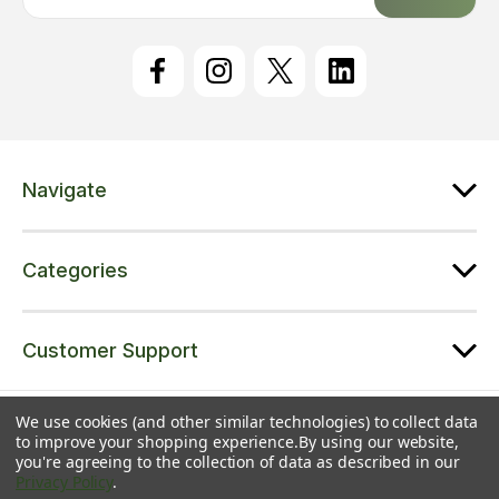
a
i
l
A
d
d
r
e
Navigate
s
s
Categories
Customer Support
© 2026 Trampolines Online | A trading name of Jet Sports Ltd |
Sitemap
We use cookies (and other similar technologies) to collect data
to improve your shopping experience.
By using our website,
Jet Sports Ltd | Registered in England & Wales | Co. No. 08543371 | VAT
you're agreeing to the collection of data as described in our
No. 216139232 | Unit 5 Colliton Barton, Broadhembury, EX14 3LJ
Privacy Policy
.