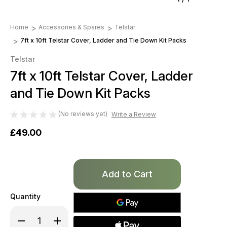
Home
Accessories & Spares
Telstar
7ft x 10ft Telstar Cover, Ladder and Tie Down Kit Packs
Telstar
7ft x 10ft Telstar Cover, Ladder
and Tie Down Kit Packs
(No reviews yet)
Write a Review
£49.00
Only
left
in
Quantity
stock!
Decrease
Increase
Quantity
Quantity