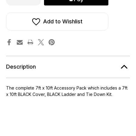
of
of
7ft
7ft
x
x
10ft
10ft
Telstar
Telstar
Add to Wishlist
Cover,
Cover,
Ladder
Ladder
and
and
Tie
Tie
Down
Down
Kit
Kit
Packs
Packs
Description
The complete 7ft x 10ft Accessory Pack which includes a 7ft
x 10ft BLACK Cover, BLACK Ladder and Tie Down Kit.