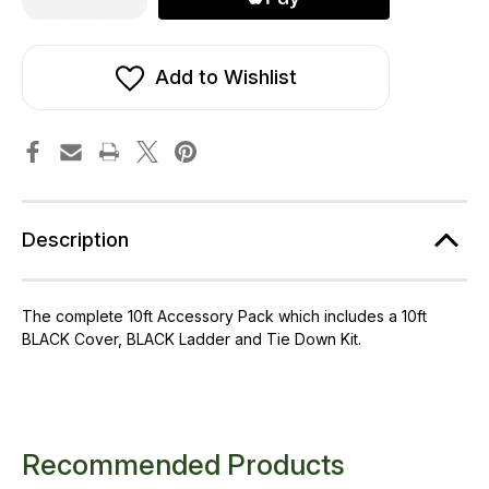
of
of
10ft
10ft
Telstar
Telstar
Cover,
Cover,
Ladder
Ladder
Add to Wishlist
and
and
Tie
Tie
Down
Down
Kit
Kit
Packs
Packs
Description
The complete 10ft Accessory Pack which includes a 10ft
BLACK Cover, BLACK Ladder and Tie Down Kit.
Recommended Products