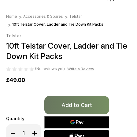
Home
Accessories & Spares
Telstar
10ft Telstar Cover, Ladder and Tie Down Kit Packs
Telstar
10ft Telstar Cover, Ladder and Tie
Down Kit Packs
(No reviews yet)
Write a Review
£49.00
Only
left
in
Quantity
stock!
Decrease
Increase
Quantity
Quantity