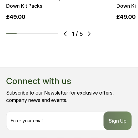
Down Kit Packs
Down Kit
£49.00
£49.00
1
/
5
Connect with us
Subscribe to our Newsletter for exclusive offers,
company news and events.
E
m
a
i