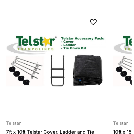
Telstar
Telstar
7ft x 10ft Telstar Cover, Ladder and Tie
10ft x 15