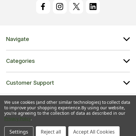
l
A
d
d
r
e
Navigate
s
s
Categories
Customer Support
© 2026 Trampolines Online | A trading name of Jet Sports Ltd |
Sitemap
We use cookies (and other similar technologies) to collect data
to improve your shopping experience.
By using our website,
Jet Sports Ltd | Registered in England & Wales | Co. No. 08543371 | VAT
you're agreeing to the collection of data as described in our
No. 216139232 | Unit 5 Colliton Barton, Broadhembury, EX14 3LJ
Privacy Policy
.
Settings
Reject all
Accept All Cookies