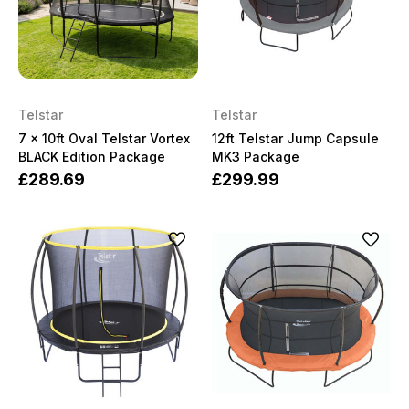
Telstar
Telstar
7 x 10ft Oval Telstar Vortex
12ft Telstar Jump Capsule
BLACK Edition Package
MK3 Package
£289.69
£299.99