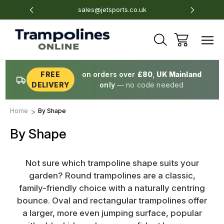
sales@jetsports.co.uk
Unit 5
FREE
on orders over
£80
,
UK Mainland
DELIVERY
only
— no code needed
Home
By Shape
By Shape
Not sure which trampoline shape suits your
garden? Round trampolines are a classic,
family-friendly choice with a naturally centring
bounce. Oval and rectangular trampolines offer
a larger, more even jumping surface, popular