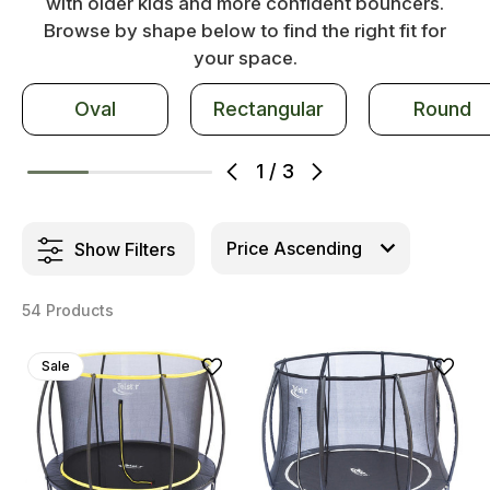
with older kids and more confident bouncers.
Browse by shape below to find the right fit for
your space.
Oval
Rectangular
Round
1
/
3
Show Filters
54 Products
Sale