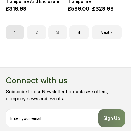
Trampoline And Enclosure
Trampoline
£319.99
£599.00
£329.99
1
2
3
4
Next
Connect with us
Subscribe to our Newsletter for exclusive offers,
company news and events.
E
m
a
i