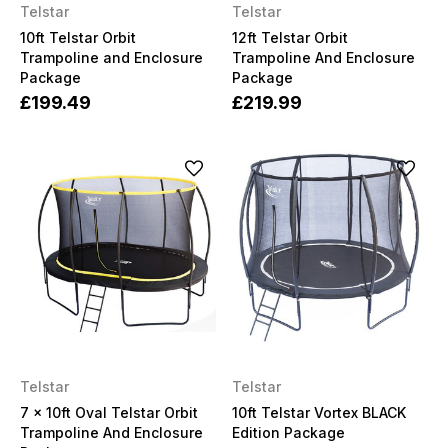
Telstar
Telstar
10ft Telstar Orbit
12ft Telstar Orbit
Trampoline and Enclosure
Trampoline And Enclosure
Package
Package
£199.49
£219.99
Telstar
Telstar
7 x 10ft Oval Telstar Orbit
10ft Telstar Vortex BLACK
Trampoline And Enclosure
Edition Package