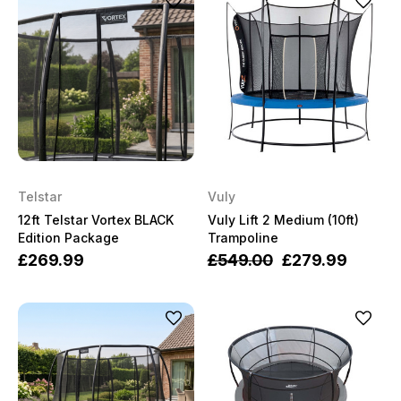
Telstar
Vuly
12ft Telstar Vortex BLACK
Vuly Lift 2 Medium (10ft)
Edition Package
Trampoline
£269.99
£549.00
£279.99