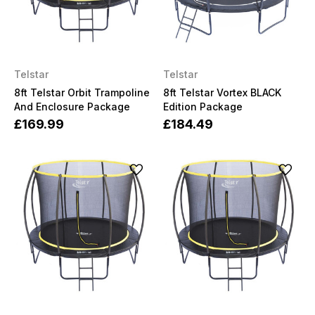
Telstar
Telstar
8ft Telstar Orbit Trampoline
8ft Telstar Vortex BLACK
And Enclosure Package
Edition Package
£169.99
£184.49