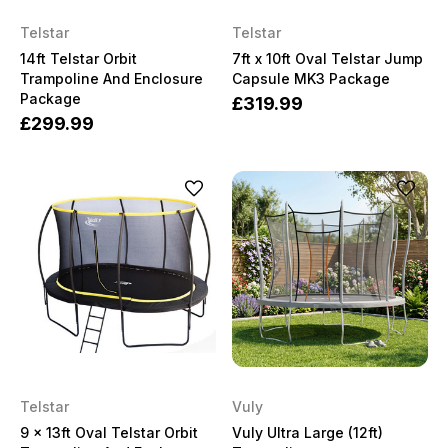
Telstar
Telstar
14ft Telstar Orbit
7ft x 10ft Oval Telstar Jump
Trampoline And Enclosure
Capsule MK3 Package
Package
£319.99
£299.99
Telstar
Vuly
9 x 13ft Oval Telstar Orbit
Vuly Ultra Large (12ft)