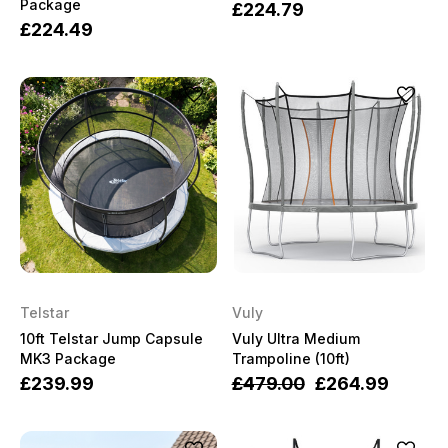
Package
£224.79
£224.49
Telstar
Vuly
10ft Telstar Jump Capsule
Vuly Ultra Medium
MK3 Package
Trampoline (10ft)
£239.99
£479.00
£264.99