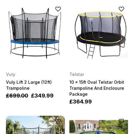
Vuly
Telstar
Vuly Lift 2 Large (12ft)
10 x 15ft Oval Telstar Orbit
Trampoline
Trampoline And Enclosure
Package
£699.00
£349.99
£364.99