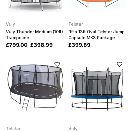
Vuly
Telstar
Vuly Thunder Medium (10ft)
9ft x 13ft Oval Telstar Jump
Trampoline
Capsule MK3 Package
£799.00
£398.99
£399.89
Telstar
Vuly