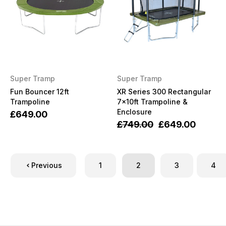
Super Tramp
Super Tramp
Fun Bouncer 12ft
XR Series 300 Rectangular
Trampoline
7x10ft Trampoline &
Enclosure
£649.00
£749.00
£649.00
Previous
1
2
3
4