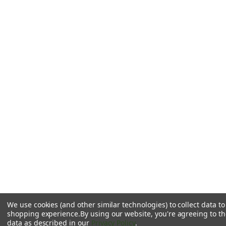
We use cookies (and other similar technologies) to collect data t
shopping experience.
By using our website, you're agreeing to the
data as described in our
Privacy Policy
.