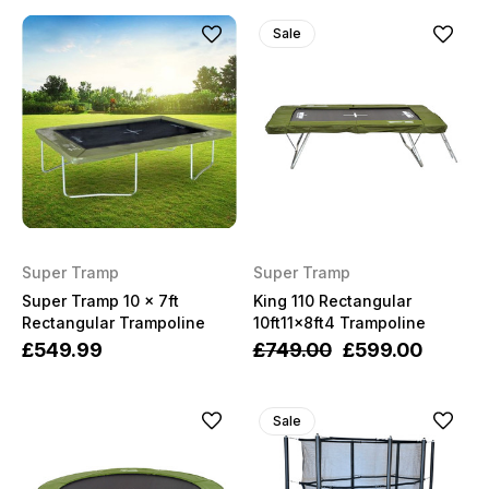
Sale
Super Tramp
Super Tramp
Super Tramp 10 x 7ft
King 110 Rectangular
Rectangular Trampoline
10ft11x8ft4 Trampoline
£549.99
£749.00
£599.00
Sale