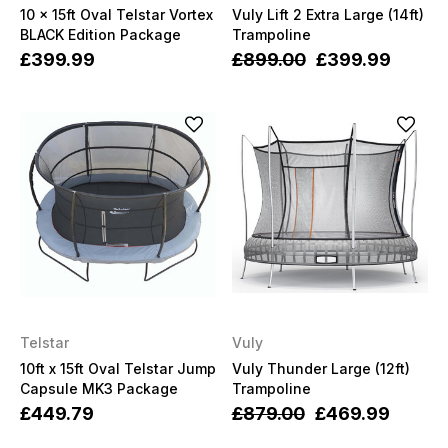
10 x 15ft Oval Telstar Vortex
Vuly Lift 2 Extra Large (14ft)
BLACK Edition Package
Trampoline
£399.99
£899.00
£399.99
Telstar
Vuly
10ft x 15ft Oval Telstar Jump
Vuly Thunder Large (12ft)
Capsule MK3 Package
Trampoline
£449.79
£879.00
£469.99