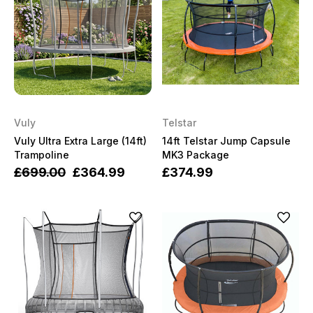
Vuly
Telstar
Vuly Ultra Extra Large (14ft)
14ft Telstar Jump Capsule
Trampoline
MK3 Package
£699.00
£364.99
£374.99