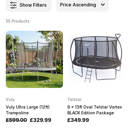
Show Filters
55 Products
Vuly
Telstar
Vuly Ultra Large (12ft)
9 x 13ft Oval Telstar Vortex
Trampoline
BLACK Edition Package
£599.00
£329.99
£349.99