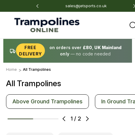
4 675 801
sales@jetsports.co.uk
FREE
on orders over
£80
,
UK Mainland
DELIVERY
only
— no code needed
Home
All Trampolines
All Trampolines
Above Ground Trampolines
In Ground Tr
1
/
2