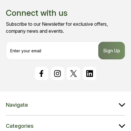
Connect with us
Subscribe to our Newsletter for exclusive offers,
company news and events.
E
m
a
i
l
A
d
d
r
e
Navigate
s
s
Categories