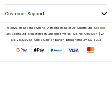
Customer Support
© 2026 Trampolines Online | A trading name of Jet Sports Ltd |
Sitemap
Jet Sports Ltd | Registered in England & Wales | Co. No. 08543371 | VAT
No. 216139232 | Unit 5 Colliton Barton, Broadhembury, EX14 3LJ