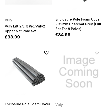
Enclosure Pole Foam Cover
Vuly
- 32mm Charcoal Grey (Full
Vuly Lift 2/Lift Pro/Vuly2
Set For 8 Poles)
Upper Net Pole Set
£34.99
£33.99
Enclosure Pole Foam Cover
Vuly