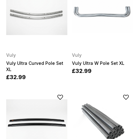
Vuly
Vuly
Vuly Ultra Curved Pole Set
Vuly Ultra W Pole Set XL
XL
£32.99
£32.99