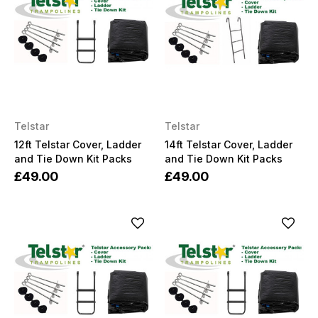
Telstar
Telstar
12ft Telstar Cover, Ladder
14ft Telstar Cover, Ladder
and Tie Down Kit Packs
and Tie Down Kit Packs
£49.00
£49.00