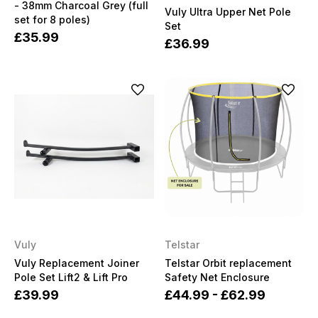
- 38mm Charcoal Grey (full
Vuly Ultra Upper Net Pole
set for 8 poles)
Set
£35.99
£36.99
Vuly
Telstar
Vuly Replacement Joiner
Telstar Orbit replacement
Pole Set Lift2 & Lift Pro
Safety Net Enclosure
£39.99
£44.99 - £62.99