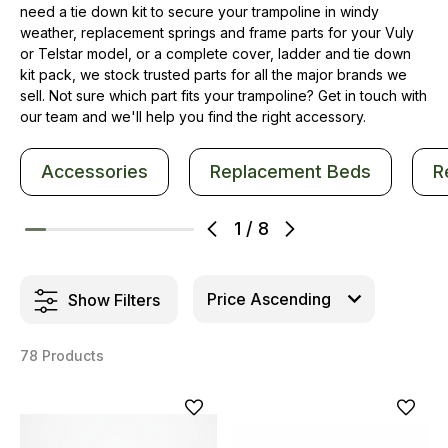
need a tie down kit to secure your trampoline in windy
weather, replacement springs and frame parts for your Vuly
or Telstar model, or a complete cover, ladder and tie down
kit pack, we stock trusted parts for all the major brands we
sell. Not sure which part fits your trampoline? Get in touch with
our team and we'll help you find the right accessory.
Accessories
Replacement Beds
R
1
/
8
Show Filters
78 Products