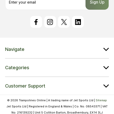
m
a
i
l
A
d
d
r
e
Navigate
s
s
Categories
Customer Support
© 2026 Trampolines Online | A trading name of Jet Sports Ltd |
Sitemap
Jet Sports Ltd | Registered in England & Wales | Co. No. 08543371 | VAT
No. 216139232 | Unit 5 Colliton Barton, Broadhembury, EX14 3LJ