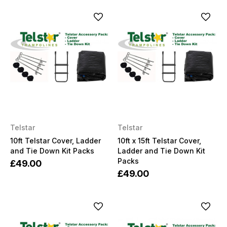
Telstar
Telstar
10ft Telstar Cover, Ladder
10ft x 15ft Telstar Cover,
and Tie Down Kit Packs
Ladder and Tie Down Kit
Packs
£49.00
£49.00