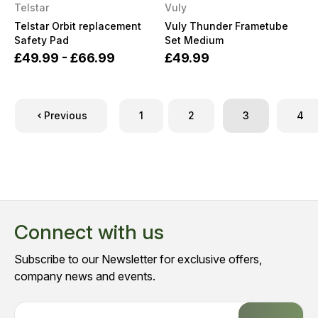
Telstar
Vuly
Telstar Orbit replacement
Vuly Thunder Frametube
Safety Pad
Set Medium
£49.99 - £66.99
£49.99
Previous
1
2
3
4
Connect with us
Subscribe to our Newsletter for exclusive offers,
company news and events.
E