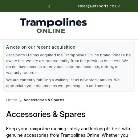
: 01884 675 801
sales@jetsports.co.uk
A note on our recent acquisition
Jet Sports Ltd has acquired the Trampolines Online brand. Please be
aware that we are a separate entity from the previous business. We
do not have access to previous customer accounts, orders, or
warranty records.
We are currently fulfilling a waiting list as new stock arrives. We
appreciate your patience as we get things up and running.
Home
Accessories & Spares
Accessories & Spares
Keep your trampoline running safely and looking its best with
genuine accessories from Trampolines Online. Whether you