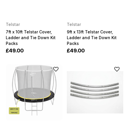
Telstar
Telstar
7ft x 10ft Telstar Cover,
9ft x 13ft Telstar Cover,
Ladder and Tie Down Kit
Ladder and Tie Down Kit
Packs
Packs
£49.00
£49.00