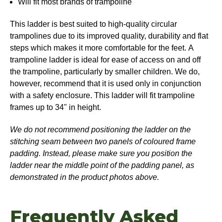
Will fit most brands of trampoline
This ladder is best suited to high-quality circular
trampolines due to its improved quality, durability and flat
steps which makes it more comfortable for the feet. A
trampoline ladder is ideal for ease of access on and off
the trampoline, particularly by smaller children. We do,
however, recommend that it is used only in conjunction
with a safety enclosure. This ladder will fit trampoline
frames up to 34" in height.
We do not recommend positioning the ladder on the
stitching seam between two panels of coloured frame
padding. Instead, please make sure you position the
ladder near the middle point of the padding panel, as
demonstrated in the product photos above.
Frequently Asked