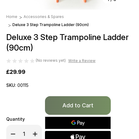
Home
Accessories & Spares
Deluxe 3 Step Trampoline Ladder (90cm)
Deluxe 3 Step Trampoline Ladder
(90cm)
(No reviews yet)
Write a Review
£29.99
SKU:
00115
Only
left
in
Quantity
stock!
Decrease
Increase
Quantity
Quantity