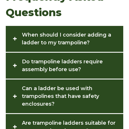
Questions
When should I consider adding a
+
ladder to my trampoline?
Do trampoline ladders require
+
assembly before use?
Can a ladder be used with
+
trampolines that have safety
enclosures?
Are trampoline ladders suitable for
+