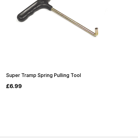
Super Tramp Spring Pulling Tool
£6.99