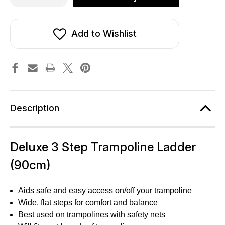
of
of
Deluxe
Deluxe
3
3
Step
Step
Trampoline
Trampoline
Add to Wishlist
Ladder
Ladder
(90cm)
(90cm)
Description
Deluxe 3 Step Trampoline Ladder
(90cm)
Aids safe and easy access on/off your trampoline
Wide, flat steps for comfort and balance
Best used on trampolines with safety nets