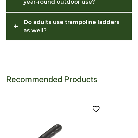
year-round outdoor use?
Do adults use trampoline ladders
+
as well?
Recommended Products