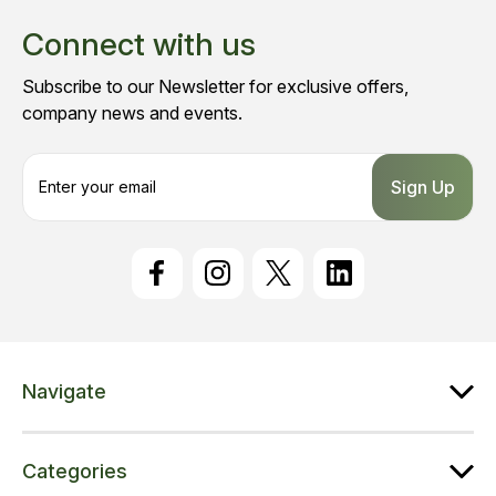
Connect with us
Subscribe to our Newsletter for exclusive offers,
company news and events.
E
m
a
i
l
A
d
d
r
e
Navigate
s
s
Categories