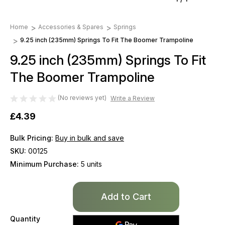
Home
Accessories & Spares
Springs
9.25 inch (235mm) Springs To Fit The Boomer Trampoline
9.25 inch (235mm) Springs To Fit
The Boomer Trampoline
(No reviews yet)
Write a Review
£4.39
Bulk Pricing:
Buy in bulk and save
SKU:
00125
Minimum Purchase:
5 units
Only
left
in
Quantity
stock!