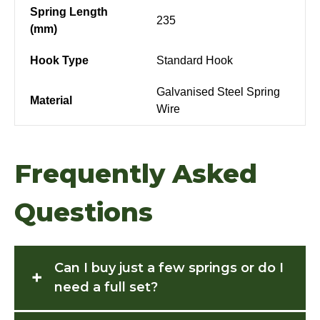
Spring Length
235
(mm)
Hook Type
Standard Hook
Galvanised Steel Spring
Material
Wire
Frequently Asked
Questions
Can I buy just a few springs or do I
+
need a full set?