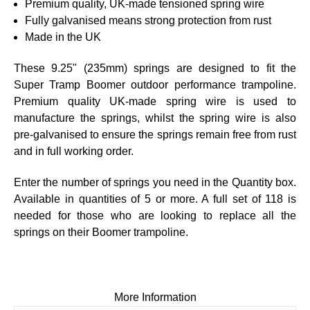
Premium quality, UK-made tensioned spring wire
Fully galvanised means strong protection from rust
Made in the UK
These 9.25" (235mm) springs are designed to fit the
Super Tramp Boomer
outdoor performance trampoline.
Premium quality UK-made spring wire is used to
manufacture the springs, whilst the spring wire is also
pre-galvanised to ensure the springs remain free from rust
and in full working order.
Enter the number of springs you need in the Quantity box.
Available in quantities of 5 or more. A full set of
118 is
needed for those who are looking to replace all the
springs on their
Boomer
trampoline.
More Information