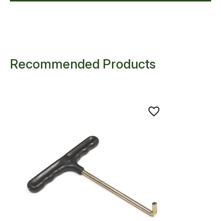
Recommended Products