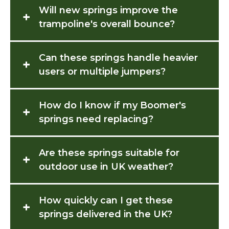
Will new springs improve the
+
trampoline's overall bounce?
Can these springs handle heavier
+
users or multiple jumpers?
How do I know if my Boomer's
+
springs need replacing?
Are these springs suitable for
+
outdoor use in UK weather?
How quickly can I get these
+
springs delivered in the UK?