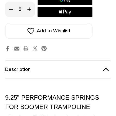
Decrease
Increase
Quantity
Quantity
of
of
9.25
9.25
inch
inch
(235mm)
(235mm)
Springs
Springs
Add to Wishlist
To
To
Fit
Fit
The
The
Boomer
Boomer
Trampoline
Trampoline
Description
9.25" PERFORMANCE SPRINGS
FOR BOOMER TRAMPOLINE