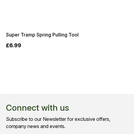
Super Tramp Spring Pulling Tool
£6.99
Connect with us
Subscribe to our Newsletter for exclusive offers,
company news and events.